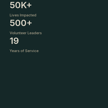
50K+
o
Lives Impacted
w
500+
e
Volunteer Leaders
r
19
i
Years of Service
n
g
Y
o
u
t