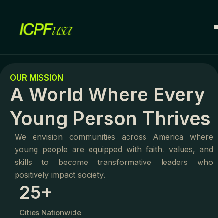
Skip
to
content
O
OUR MISSION
U
A World Where Every
R
M
I
Young Person Thrives
S
S
We envision communities across America where
I
young people are equipped with faith, values, and
O
N
skills to become transformative leaders who
E
positively impact society.
25+
m
p
Cities Nationwide