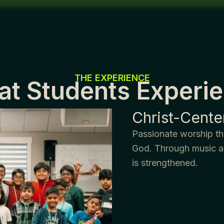
THE EXPERIENCE
t Students Experi
Christ-Cent
Passionate worship tha
God. Through music an
is strengthened.