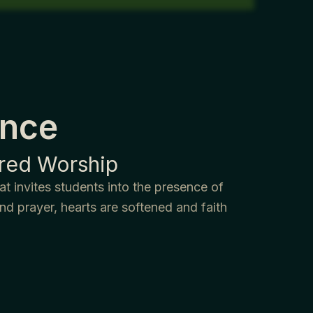
ence
ered Worship
t invites students into the presence of
d prayer, hearts are softened and faith