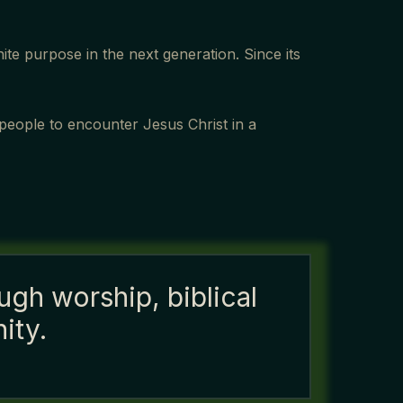
te purpose in the next generation. Since its
 people to encounter Jesus Christ in a
ugh worship, biblical
ity.