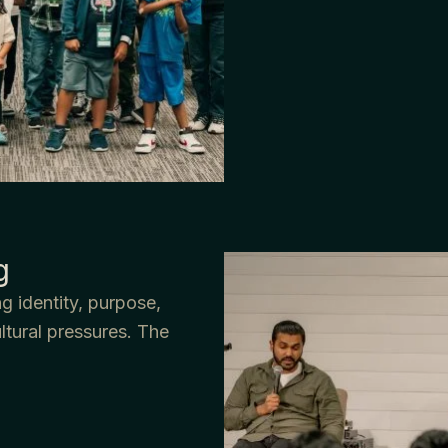
g
g identity, purpose,
ultural pressures. The