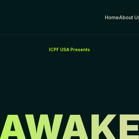
Home
About Us
ICPF USA Presents
AWAK