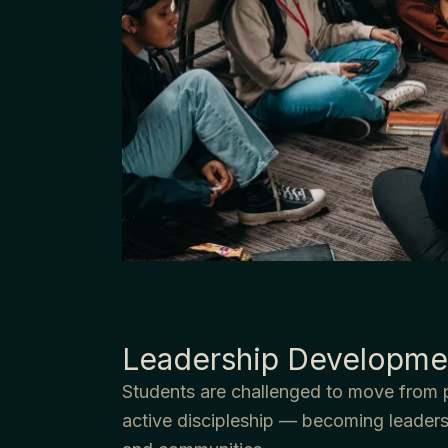
Leadership Developme
Students are challenged to move from 
active discipleship — becoming leaders