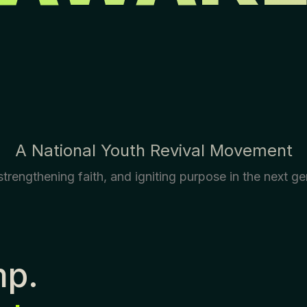
A National Youth Revival Movement
trengthening faith, and igniting purpose in the next ge
mp.