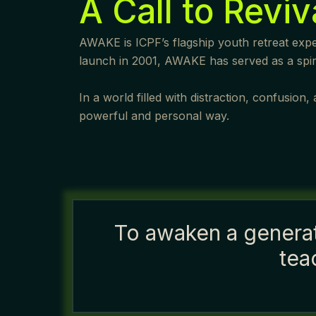
A Call to Reviv
AWAKE is ICPF’s flagship youth retreat exper
launch in 2001, AWAKE has served as a spirit
In a world filled with distraction, confusio
powerful and personal way.
To awaken a generati
tea