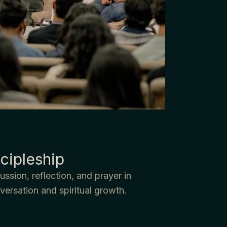
cipleship
ssion, reflection, and prayer in
versation and spiritual growth.