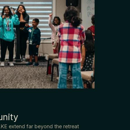
nity
KE extend far beyond the retreat