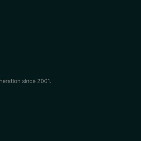
neration since 2001.