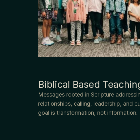
Biblical Based Teachin
Messages rooted in Scripture addressin
relationships, calling, leadership, and c
goal is transformation, not information.