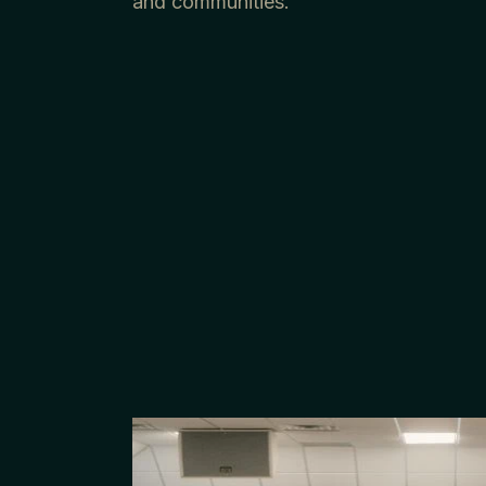
and communities.