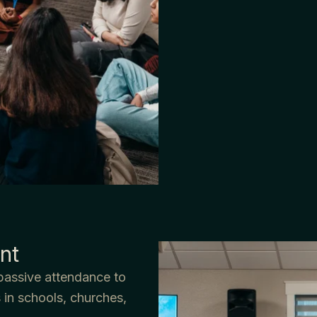
nt
passive attendance to
 in schools, churches,