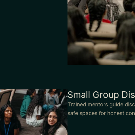
Small Group Dis
Trained mentors guide discu
safe spaces for honest con