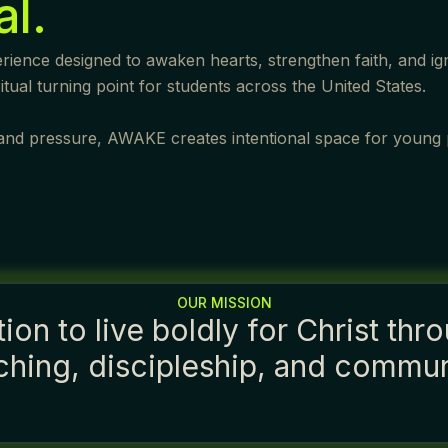
al.
ience designed to awaken hearts, strengthen faith, and igni
ual turning point for students across the United States.
n, and pressure, AWAKE creates intentional space for young
OUR MISSION
on to live boldly for Christ thro
ching, discipleship, and commun