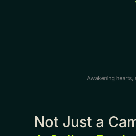
Awakening hearts, s
Not Just a Ca