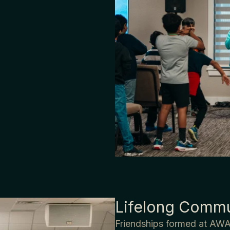
Lifelong Commu
Friendships formed at AWA