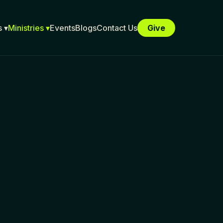
 ▾
Ministries ▾
Events
Blogs
Contact Us
Give
E