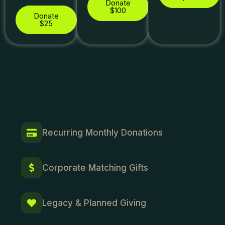
Donate
$100
Donate
$25
Recurring Monthly Donations
Corporate Matching Gifts
Legacy & Planned Giving