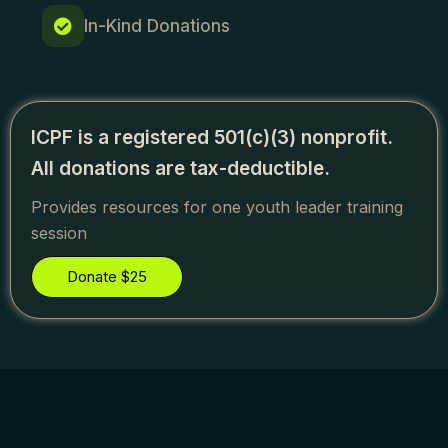
In-Kind Donations
ICPF is a registered 501(c)(3) nonprofit.
All donations are tax-deductible.
Provides resources for one youth leader training
session
Donate $25