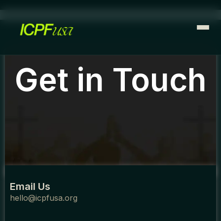
Skip
to
content
Get in Touch
Email Us
hello@icpfusa.org