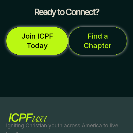
Ready to Connect?
Join ICPF
Find a
Today
Chapter
Igniting Christian youth across America to live