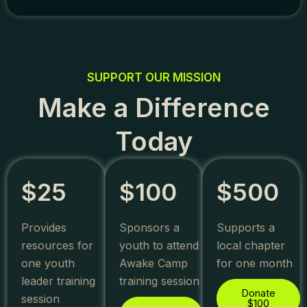
SUPPORT OUR MISSION
Make a Difference
Today
$25
$100
$500
Provides
Sponsors a
Supports a
resources for
youth to attend
local chapter
one youth
Awake Camp
for one month
leader training
training session
Donate
session
$100