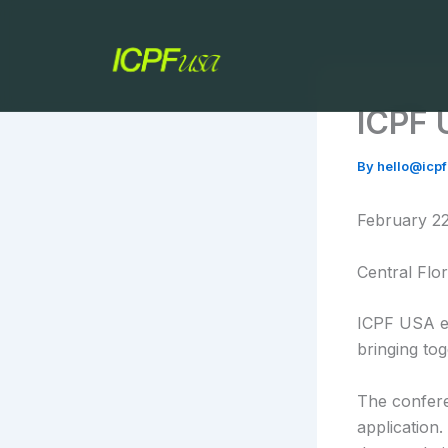
Skip
to
content
ICPF 
By
hello@icp
February 22
Central Flor
ICPF USA e
bringing to
The confere
application