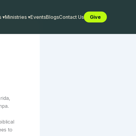
 ▾
Ministries ▾
Events
Blogs
Contact Us
Give
rida,
mpa.
iblical
ees to