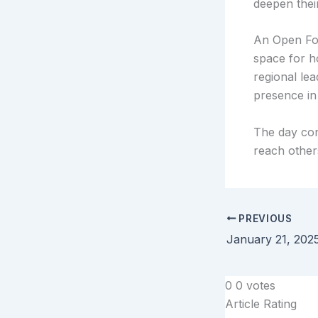
deepen their
An Open For
space for h
regional le
presence in 
The day con
reach other
PREVIOUS
January 21, 202
0
0
votes
Article Rating