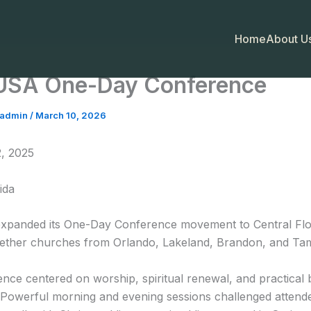
Home
About Us
USA One-Day Conference
fadmin
/
March 10, 2026
, 2025
ida
xpanded its One-Day Conference movement to Central Flo
gether churches from Orlando, Lakeland, Brandon, and Ta
nce centered on worship, spiritual renewal, and practical b
. Powerful morning and evening sessions challenged attend