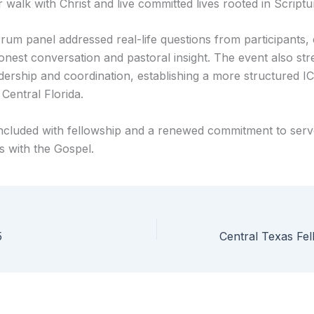
 walk with Christ and live committed lives rooted in Scriptu
um panel addressed real-life questions from participants, 
onest conversation and pastoral insight. The event also st
adership and coordination, establishing a more structured I
Central Florida.
cluded with fellowship and a renewed commitment to serv
s with the Gospel.
5