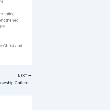
re.
creating
rengthened
CPF
e Christ and
NEXT
Central Texas Fellowship Gathering