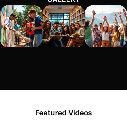
Featured Videos