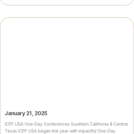
January 21, 2025
ICPF USA One-Day Conferences Southern California & Central
Texas ICPF USA began the year with impactful One-Day