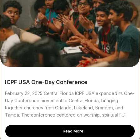
ICPF USA One-Day Conference
February 22, 2025 Central Florida ICPF USA expanded its One-
Day Conference movement to Central Florida, bringing
together churches from Orlando, Lakeland, Brandon, and
Tampa. The conference centered on worship, spiritual […]
Read More