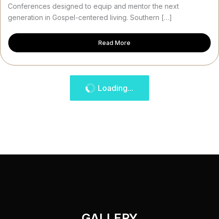
Conferences designed to equip and mentor the next
generation in Gospel-centered living. Southern […]
Read More
Loading...
GALLERY