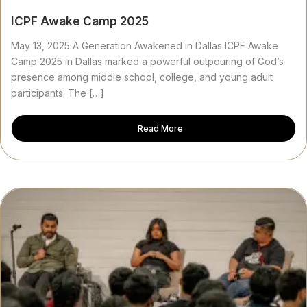
ICPF Awake Camp 2025
May 13, 2025 A Generation Awakened in Dallas ICPF Awake
Camp 2025 in Dallas marked a powerful outpouring of God’s
presence among middle school, college, and young adult
participants. The […]
Read More