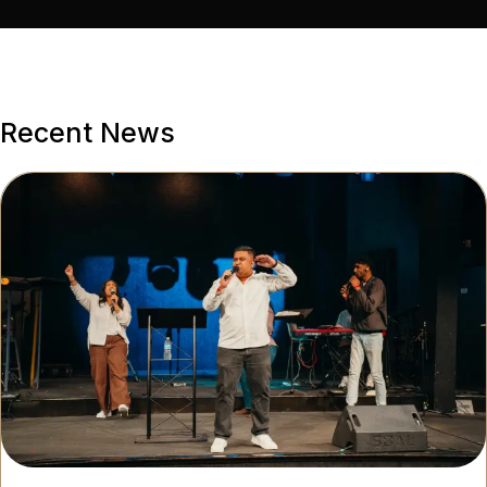
Recent News