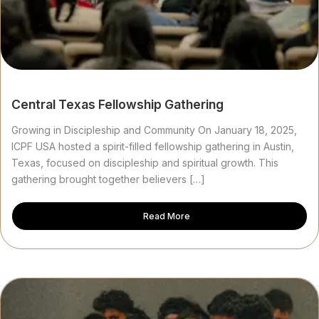
Central Texas Fellowship Gathering
Growing in Discipleship and Community On January 18, 2025,
ICPF USA hosted a spirit-filled fellowship gathering in Austin,
Texas, focused on discipleship and spiritual growth. This
gathering brought together believers […]
Read More