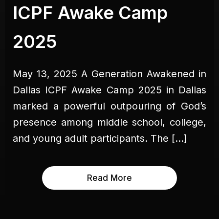
ICPF Awake Camp
2025
May 13, 2025 A Generation Awakened in
Dallas ICPF Awake Camp 2025 in Dallas
marked a powerful outpouring of God’s
presence among middle school, college,
and young adult participants. The […]
Read More