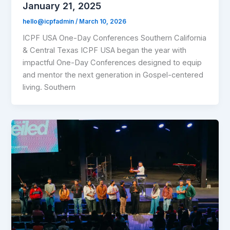
January 21, 2025
hello@icpfadmin
/
March 10, 2026
ICPF USA One-Day Conferences Southern California
& Central Texas ICPF USA began the year with
impactful One-Day Conferences designed to equip
and mentor the next generation in Gospel-centered
living. Southern