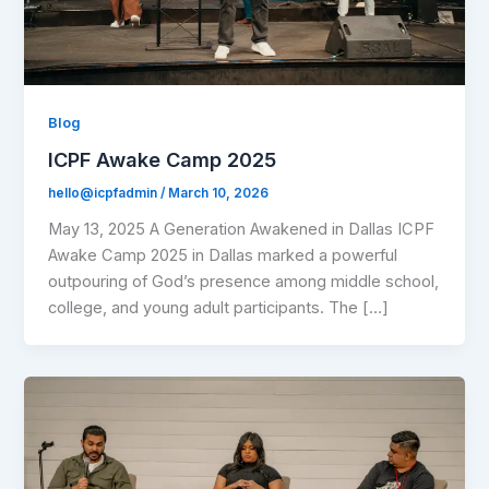
Blog
ICPF Awake Camp 2025
hello@icpfadmin
/
March 10, 2026
May 13, 2025 A Generation Awakened in Dallas ICPF
Awake Camp 2025 in Dallas marked a powerful
outpouring of God’s presence among middle school,
college, and young adult participants. The […]