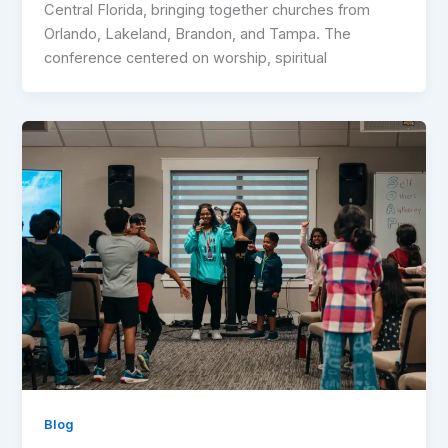
Central Florida, bringing together churches from
Orlando, Lakeland, Brandon, and Tampa. The
conference centered on worship, spiritual
Blog