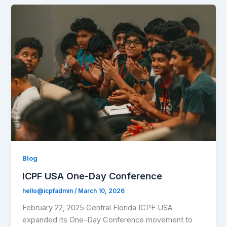
Blog
ICPF USA One-Day Conference
hello@icpfadmin
/
March 10, 2026
February 22, 2025 Central Florida ICPF USA
expanded its One-Day Conference movement to