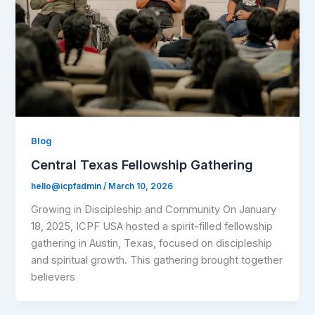
Blog
Central Texas Fellowship Gathering
hello@icpfadmin
/
March 10, 2026
Growing in Discipleship and Community On January
18, 2025, ICPF USA hosted a spirit-filled fellowship
gathering in Austin, Texas, focused on discipleship
and spiritual growth. This gathering brought together
believers