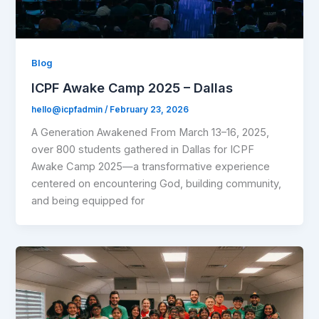
Blog
ICPF Awake Camp 2025 – Dallas
hello@icpfadmin
/
February 23, 2026
A Generation Awakened From March 13–16, 2025,
over 800 students gathered in Dallas for ICPF
Awake Camp 2025—a transformative experience
centered on encountering God, building community,
and being equipped for