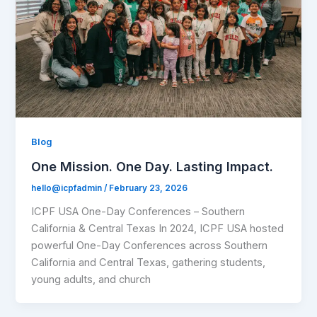
Blog
One Mission. One Day. Lasting Impact.
hello@icpfadmin
/
February 23, 2026
ICPF USA One-Day Conferences – Southern
California & Central Texas In 2024, ICPF USA hosted
powerful One-Day Conferences across Southern
California and Central Texas, gathering students,
young adults, and church